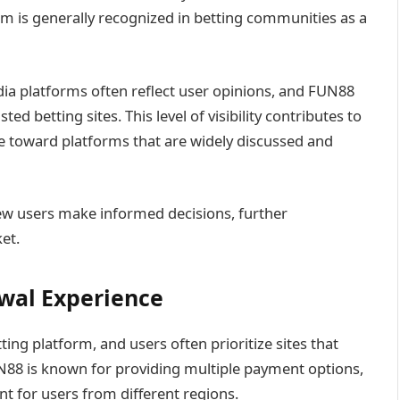
rm is generally recognized in betting communities as a
ia platforms often reflect user opinions, and FUN88
ed betting sites. This level of visibility contributes to
ate toward platforms that are widely discussed and
ew users make informed decisions, further
et.
wal Experience
tting platform, and users often prioritize sites that
88 is known for providing multiple payment options,
 for users from different regions.