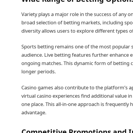
Variety plays a major role in the success of any o
broad selection of betting markets, including spor
diversity allows users to explore different types 
Sports betting remains one of the most popular se
audience. Live betting features further enhance
ongoing matches. This dynamic form of betting 
longer periods.
Casino games also contribute to the platform’s a
virtual casino experiences find additional value i
one place. This all-in-one approach is frequently
advantage.
Competitive Promotions and I