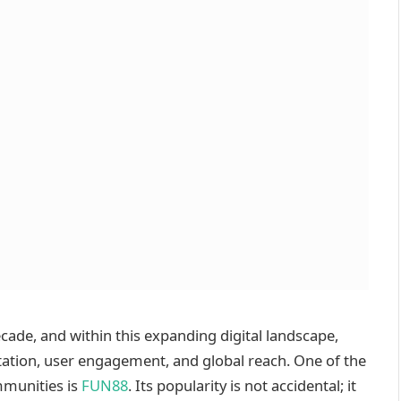
cade, and within this expanding digital landscape,
utation, user engagement, and global reach. One of the
mmunities is
FUN88
. Its popularity is not accidental; it