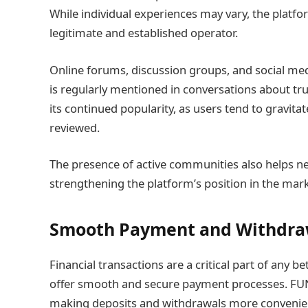
While individual experiences may vary, the platfo
legitimate and established operator.
Online forums, discussion groups, and social med
is regularly mentioned in conversations about trust
its continued popularity, as users tend to gravit
reviewed.
The presence of active communities also helps n
strengthening the platform’s position in the mark
Smooth Payment and Withdra
Financial transactions are a critical part of any be
offer smooth and secure payment processes. FUN
making deposits and withdrawals more convenient