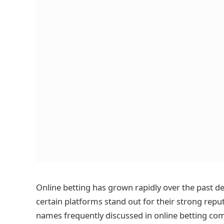
Online betting has grown rapidly over the past de
certain platforms stand out for their strong rep
names frequently discussed in online betting co