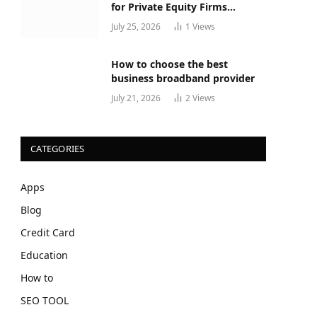
for Private Equity Firms
Actually Works
July 25, 2026
1
Views
How to choose the best
business broadband provider
July 21, 2026
2
Views
CATEGORIES
Apps
Blog
Credit Card
Education
How to
SEO TOOL