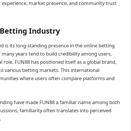
user experience, market presence, and community trust
 Betting Industry
 is its long-standing presence in the online betting
r many years tend to build credibility among users,
al role. FUN88 has positioned itself as a global brand,
to various betting markets. This international
communities where users often compare platforms and
randing have made FUN88 a familiar name among both
ssions, familiarity often translates into perceived
.