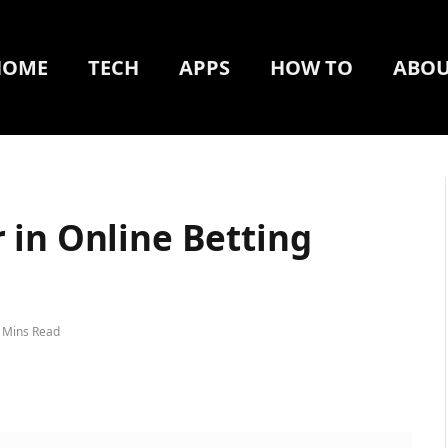
HOME
TECH
APPS
HOW TO
ABOU
 in Online Betting
 Mins Read