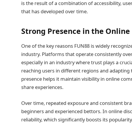
is the result of a combination of accessibility, 
that has developed over time.
Strong Presence in the Online
One of the key reasons FUN88 is widely recognized
industry. Platforms that operate consistently ove
especially in an industry where trust plays a cruci
reaching users in different regions and adapting 
presence helps it maintain visibility in online 
share experiences.
Over time, repeated exposure and consistent b
beginners and experienced bettors. In online discu
reliability, which significantly boosts its popularity