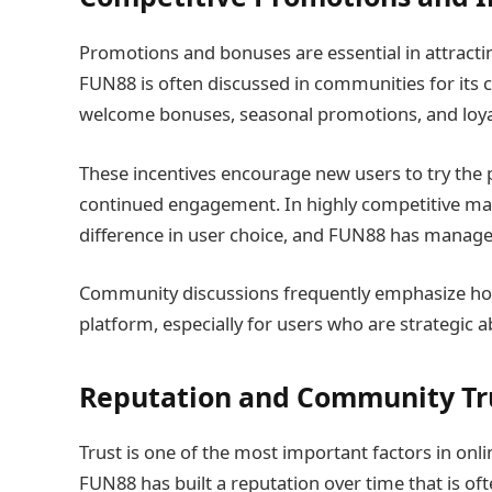
Promotions and bonuses are essential in attractin
FUN88 is often discussed in communities for its 
welcome bonuses, seasonal promotions, and loya
These incentives encourage new users to try the 
continued engagement. In highly competitive mar
difference in user choice, and FUN88 has managed
Community discussions frequently emphasize how
platform, especially for users who are strategic 
Reputation and Community Tr
Trust is one of the most important factors in onlin
FUN88 has built a reputation over time that is ofte