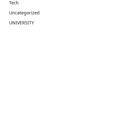
Tech
Uncategorized
UNIVERSITY