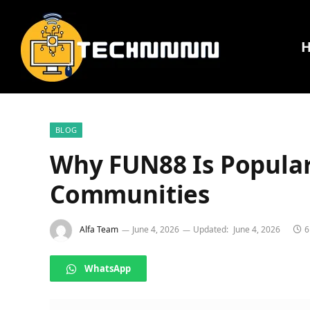
BLOG
Why FUN88 Is Popular
Communities
Alfa Team
June 4, 2026
Updated:
June 4, 2026
6
WhatsApp