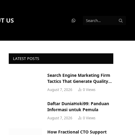
T US
WhatsApp
LATEST POSTS
Search Engine Marketing Firm
Tactics That Generate Quality
Leads
August 7, 2026
0
Views
Daftar DuniaHoki99: Panduan
Informasi untuk Pemula
August 7, 2026
0
Views
How Fractional CTO Support