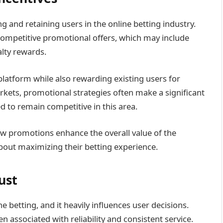
g and retaining users in the online betting industry.
competitive promotional offers, which may include
lty rewards.
platform while also rewarding existing users for
kets, promotional strategies often make a significant
 to remain competitive in this area.
 promotions enhance the overall value of the
about maximizing their betting experience.
ust
e betting, and it heavily influences user decisions.
n associated with reliability and consistent service.