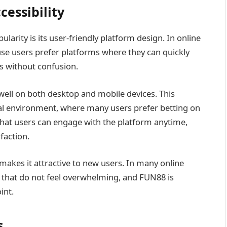
cessibility
arity is its user-friendly platform design. In online
use users prefer platforms where they can quickly
s without confusion.
well on both desktop and mobile devices. This
igital environment, where many users prefer betting on
that users can engage with the platform anytime,
faction.
 makes it attractive to new users. In many online
 that do not feel overwhelming, and FUN88 is
int.
s