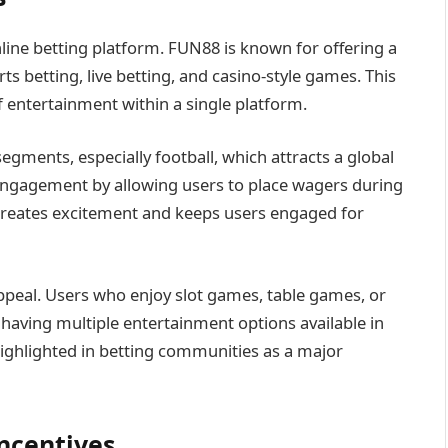
nline betting platform. FUN88 is known for offering a
ts betting, live betting, and casino-style games. This
of entertainment within a single platform.
gments, especially football, which attracts a global
 engagement by allowing users to place wagers during
creates excitement and keeps users engaged for
ppeal. Users who enjoy slot games, table games, or
n having multiple entertainment options available in
 highlighted in betting communities as a major
ncentives