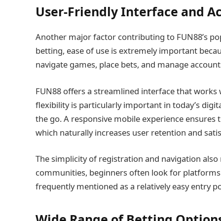
User-Friendly Interface and Ac
Another major factor contributing to FUN88’s popul
betting, ease of use is extremely important beca
navigate games, place bets, and manage account
FUN88 offers a streamlined interface that works 
flexibility is particularly important in today’s d
the go. A responsive mobile experience ensures 
which naturally increases user retention and satis
The simplicity of registration and navigation also
communities, beginners often look for platforms
frequently mentioned as a relatively easy entry po
Wide Range of Betting Option