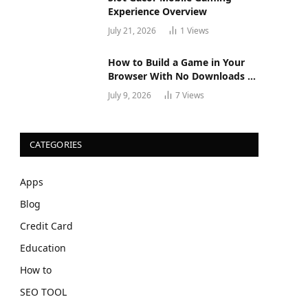
Experience Overview
July 21, 2026
1
Views
How to Build a Game in Your
Browser With No Downloads or
Installs
July 9, 2026
7
Views
CATEGORIES
Apps
Blog
Credit Card
Education
How to
SEO TOOL