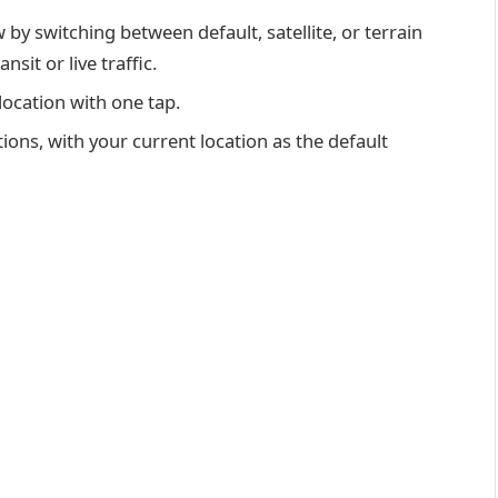
by switching between default, satellite, or terrain
sit or live traffic.
location with one tap.
ions, with your current location as the default