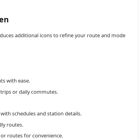
een
uces additional icons to refine your route and mode
nts with ease.
d trips or daily commutes.
 with schedules and station details.
ly routes.
s or routes for convenience.