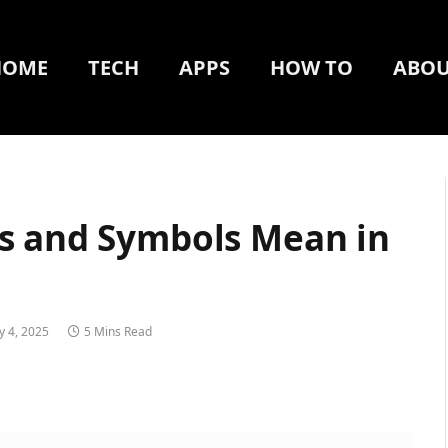
HOME
TECH
APPS
HOW TO
ABOU
s and Symbols Mean in
y 4, 2025
5 Mins Read