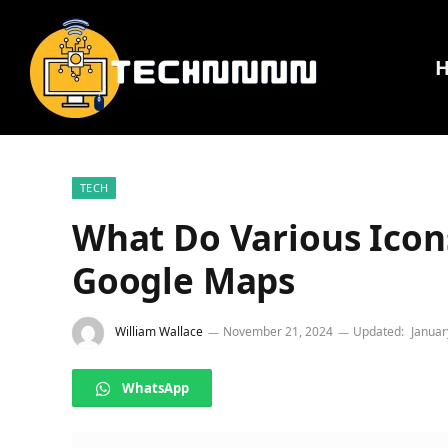
TECH
What Do Various Icon
Google Maps
William Wallace
November 21, 2024
Updated:
Januar
WhatsApp