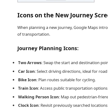
Icons on the New Journey Scr
When planning a new journey, Google Maps introd
of transportation.
Journey Planning Icons:
Two Arrows
: Swap the start and destination poi
Car Icon
: Select driving directions, ideal for roa
Bike Icon
: Plan routes suitable for cycling.
Train Icon
: Access public transportation options
Walking Person Icon
: Map out pedestrian-friend
Clock Icon
: Revisit previously searched location