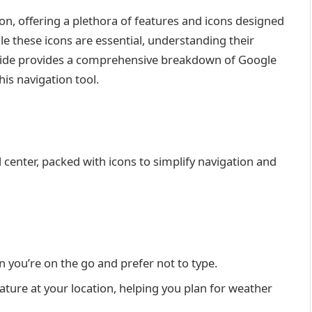
on, offering a plethora of features and icons designed
le these icons are essential, understanding their
uide provides a comprehensive breakdown of Google
is navigation tool.
center, packed with icons to simplify navigation and
n you’re on the go and prefer not to type.
ature at your location, helping you plan for weather