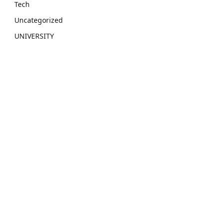
Tech
Uncategorized
UNIVERSITY