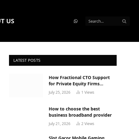
T US
WhatsApp
LATEST POSTS
How Fractional CTO Support
for Private Equity Firms
Actually Works
July 25, 2026
1
Views
How to choose the best
business broadband provider
July 21, 2026
2
Views
Slot Gacor Mobile Gaming