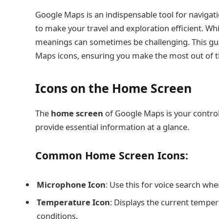
Google Maps is an indispensable tool for navigati
to make your travel and exploration efficient. Whi
meanings can sometimes be challenging. This g
Maps icons, ensuring you make the most out of th
Icons on the Home Screen
The
home screen
of Google Maps is your control 
provide essential information at a glance.
Common Home Screen Icons:
Microphone Icon
: Use this for voice search whe
Temperature Icon
: Displays the current temper
conditions.