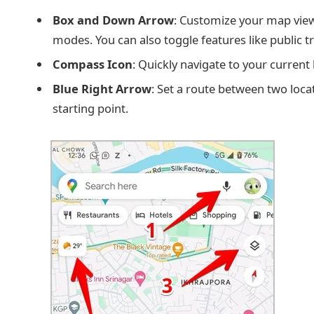
Box and Down Arrow
: Customize your map view 
modes. You can also toggle features like public tran
Compass Icon
: Quickly navigate to your current 
Blue Right Arrow
: Set a route between two locat
starting point.