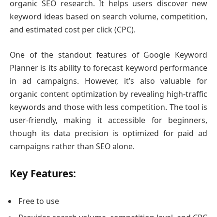
organic SEO research. It helps users discover new
keyword ideas based on search volume, competition,
and estimated cost per click (CPC).
One of the standout features of Google Keyword
Planner is its ability to forecast keyword performance
in ad campaigns. However, it’s also valuable for
organic content optimization by revealing high-traffic
keywords and those with less competition. The tool is
user-friendly, making it accessible for beginners,
though its data precision is optimized for paid ad
campaigns rather than SEO alone.
Key Features:
Free to use