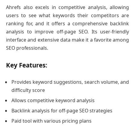
Ahrefs also excels in competitive analysis, allowing
users to see what keywords their competitors are
ranking for, and it offers a comprehensive backlink
analysis to improve off-page SEO. Its user-friendly
interface and extensive data make it a favorite among
SEO professionals.
Key Features:
Provides keyword suggestions, search volume, and
difficulty score
Allows competitive keyword analysis
Backlink analysis for off-page SEO strategies
Paid tool with various pricing plans