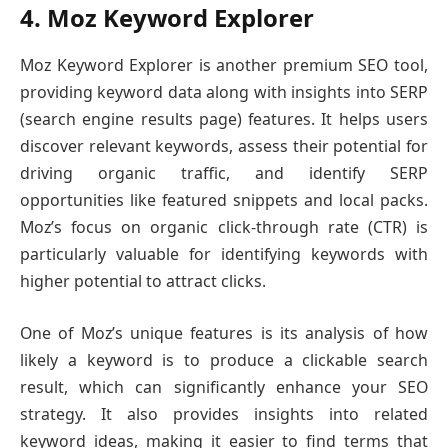
4. Moz Keyword Explorer
Moz Keyword Explorer is another premium SEO tool,
providing keyword data along with insights into SERP
(search engine results page) features. It helps users
discover relevant keywords, assess their potential for
driving organic traffic, and identify SERP
opportunities like featured snippets and local packs.
Moz’s focus on organic click-through rate (CTR) is
particularly valuable for identifying keywords with
higher potential to attract clicks.
One of Moz’s unique features is its analysis of how
likely a keyword is to produce a clickable search
result, which can significantly enhance your SEO
strategy. It also provides insights into related
keyword ideas, making it easier to find terms that