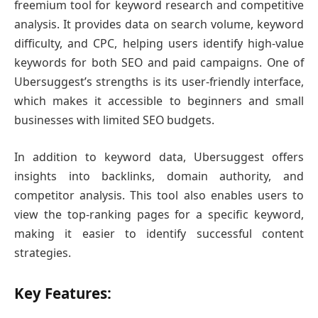
freemium tool for keyword research and competitive
analysis. It provides data on search volume, keyword
difficulty, and CPC, helping users identify high-value
keywords for both SEO and paid campaigns. One of
Ubersuggest’s strengths is its user-friendly interface,
which makes it accessible to beginners and small
businesses with limited SEO budgets.
In addition to keyword data, Ubersuggest offers
insights into backlinks, domain authority, and
competitor analysis. This tool also enables users to
view the top-ranking pages for a specific keyword,
making it easier to identify successful content
strategies.
Key Features: