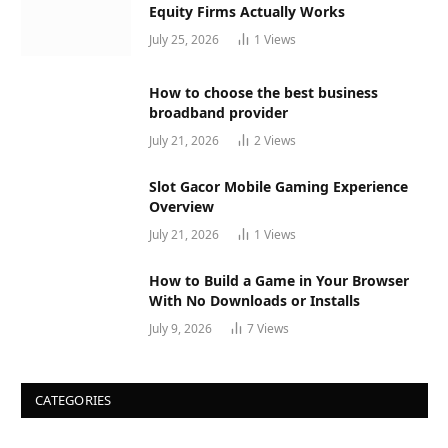
Equity Firms Actually Works
July 25, 2026
1
Views
How to choose the best business
broadband provider
July 21, 2026
2
Views
Slot Gacor Mobile Gaming Experience
Overview
July 21, 2026
1
Views
How to Build a Game in Your Browser
With No Downloads or Installs
July 9, 2026
7
Views
CATEGORIES