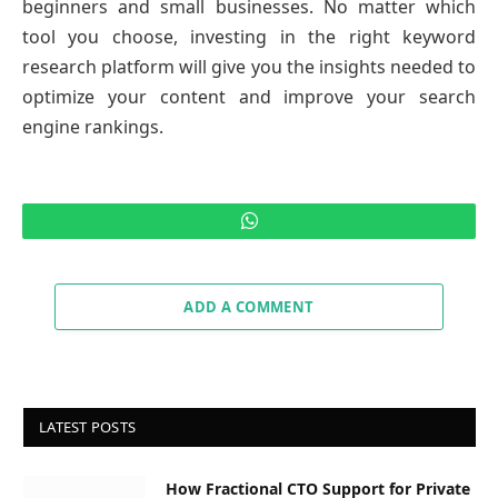
beginners and small businesses. No matter which
tool you choose, investing in the right keyword
research platform will give you the insights needed to
optimize your content and improve your search
engine rankings.
WhatsApp
ADD A COMMENT
LATEST POSTS
How Fractional CTO Support for Private