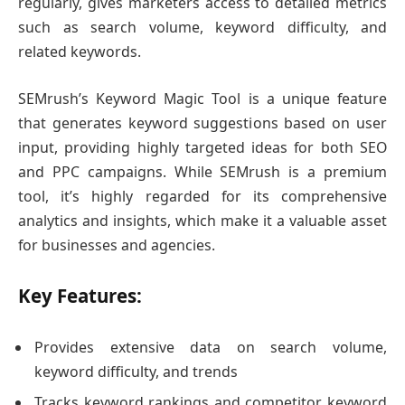
regularly, gives marketers access to detailed metrics
such as search volume, keyword difficulty, and
related keywords.
SEMrush’s Keyword Magic Tool is a unique feature
that generates keyword suggestions based on user
input, providing highly targeted ideas for both SEO
and PPC campaigns. While SEMrush is a premium
tool, it’s highly regarded for its comprehensive
analytics and insights, which make it a valuable asset
for businesses and agencies.
Key Features:
Provides extensive data on search volume,
keyword difficulty, and trends
Tracks keyword rankings and competitor keyword