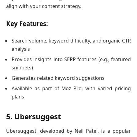
align with your content strategy.
Key Features:
Search volume, keyword difficulty, and organic CTR
analysis
Provides insights into SERP features (e.g., featured
snippets)
Generates related keyword suggestions
Available as part of Moz Pro, with varied pricing
plans
5. Ubersuggest
Ubersuggest, developed by Neil Patel, is a popular