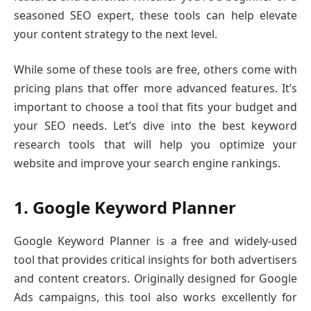
seasoned SEO expert, these tools can help elevate
your content strategy to the next level.
While some of these tools are free, others come with
pricing plans that offer more advanced features. It’s
important to choose a tool that fits your budget and
your SEO needs. Let’s dive into the best keyword
research tools that will help you optimize your
website and improve your search engine rankings.
1. Google Keyword Planner
Google Keyword Planner is a free and widely-used
tool that provides critical insights for both advertisers
and content creators. Originally designed for Google
Ads campaigns, this tool also works excellently for