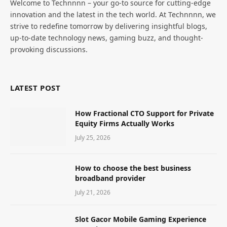
Welcome to Technnnn – your go-to source for cutting-edge
innovation and the latest in the tech world. At Technnnn, we
strive to redefine tomorrow by delivering insightful blogs,
up-to-date technology news, gaming buzz, and thought-
provoking discussions.
LATEST POST
How Fractional CTO Support for Private
Equity Firms Actually Works
July 25, 2026
How to choose the best business
broadband provider
July 21, 2026
Slot Gacor Mobile Gaming Experience