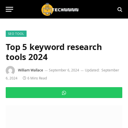
SEO TOOL
Top 5 keyword research
tools 2024
William Wallace
September 6, 2024
Updated:
September
6, 2024
6 Mins Read