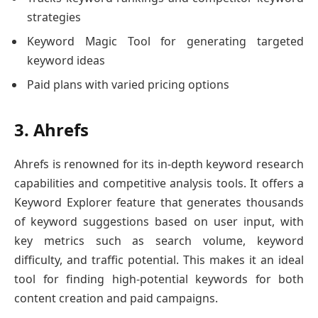
strategies
Keyword Magic Tool for generating targeted
keyword ideas
Paid plans with varied pricing options
3. Ahrefs
Ahrefs is renowned for its in-depth keyword research
capabilities and competitive analysis tools. It offers a
Keyword Explorer feature that generates thousands
of keyword suggestions based on user input, with
key metrics such as search volume, keyword
difficulty, and traffic potential. This makes it an ideal
tool for finding high-potential keywords for both
content creation and paid campaigns.