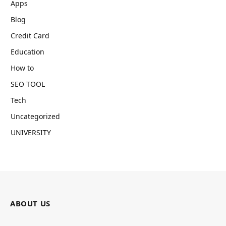
Apps
Blog
Credit Card
Education
How to
SEO TOOL
Tech
Uncategorized
UNIVERSITY
ABOUT US