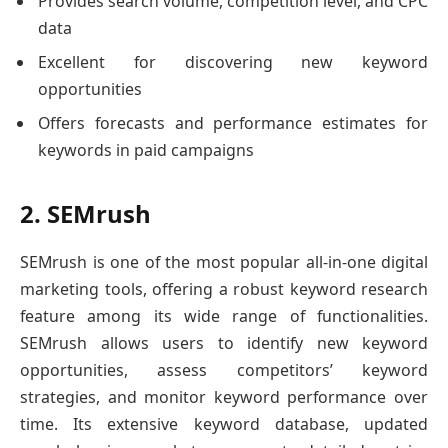
Provides search volume, competition level, and CPC
data
Excellent for discovering new keyword
opportunities
Offers forecasts and performance estimates for
keywords in paid campaigns
2. SEMrush
SEMrush is one of the most popular all-in-one digital
marketing tools, offering a robust keyword research
feature among its wide range of functionalities.
SEMrush allows users to identify new keyword
opportunities, assess competitors’ keyword
strategies, and monitor keyword performance over
time. Its extensive keyword database, updated