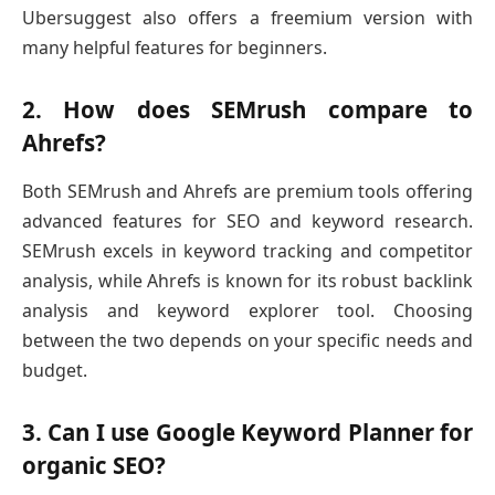
Ubersuggest also offers a freemium version with
many helpful features for beginners.
2. How does SEMrush compare to
Ahrefs?
Both SEMrush and Ahrefs are premium tools offering
advanced features for SEO and keyword research.
SEMrush excels in keyword tracking and competitor
analysis, while Ahrefs is known for its robust backlink
analysis and keyword explorer tool. Choosing
between the two depends on your specific needs and
budget.
3. Can I use Google Keyword Planner for
organic SEO?