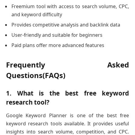
Freemium tool with access to search volume, CPC,
and keyword difficulty
Provides competitive analysis and backlink data
User-friendly and suitable for beginners
Paid plans offer more advanced features
Frequently Asked
Questions(FAQs)
1. What is the best free keyword
research tool?
Google Keyword Planner is one of the best free
keyword research tools available. It provides useful
insights into search volume, competition, and CPC.