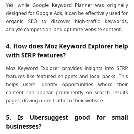
Yes, while Google Keyword Planner was originally
designed for Google Ads, it can be effectively used for
organic SEO to discover high-traffic keywords,
analyze competition, and optimize website content.
4. How does Moz Keyword Explorer help
with SERP features?
Moz Keyword Explorer provides insights into SERP
features like featured snippets and local packs. This
helps users identify opportunities where their
content can appear prominently on search results
pages, driving more traffic to their website.
5. Is Ubersuggest good for small
businesses?