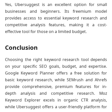
Yes, Ubersuggest is an excellent option for small
businesses and beginners. Its freemium model
provides access to essential keyword research and
competitive analysis features, making it a cost-
effective tool for those on a limited budget.
Conclusion
Choosing the right keyword research tool depends
on your specific SEO goals, budget, and expertise.
Google Keyword Planner offers a free solution for
basic keyword research, while SEMrush and Ahrefs
provide comprehensive, premium features for in-
depth analysis and competitive research. Moz
Keyword Explorer excels in organic CTR analysis,
while Ubersuggest offers a user-friendly platform for