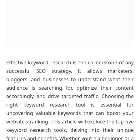
Effective keyword research is the cornerstone of any
successful SEO strategy. It allows marketers,
bloggers, and businesses to understand what their
audience is searching for, optimize their content
accordingly, and drive targeted traffic. Choosing the
right keyword research tool is essential for
uncovering valuable keywords that can boost your
website’s ranking. This article will explore the top five
keyword research tools, delving into their unique
features and benefits. Whether you’re a beginner or a