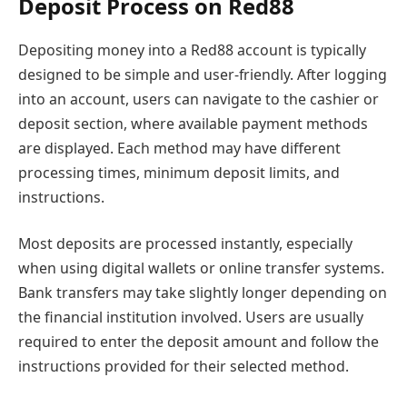
Deposit Process on Red88
Depositing money into a Red88 account is typically
designed to be simple and user-friendly. After logging
into an account, users can navigate to the cashier or
deposit section, where available payment methods
are displayed. Each method may have different
processing times, minimum deposit limits, and
instructions.
Most deposits are processed instantly, especially
when using digital wallets or online transfer systems.
Bank transfers may take slightly longer depending on
the financial institution involved. Users are usually
required to enter the deposit amount and follow the
instructions provided for their selected method.