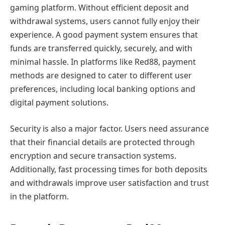
gaming platform. Without efficient deposit and
withdrawal systems, users cannot fully enjoy their
experience. A good payment system ensures that
funds are transferred quickly, securely, and with
minimal hassle. In platforms like Red88, payment
methods are designed to cater to different user
preferences, including local banking options and
digital payment solutions.
Security is also a major factor. Users need assurance
that their financial details are protected through
encryption and secure transaction systems.
Additionally, fast processing times for both deposits
and withdrawals improve user satisfaction and trust
in the platform.