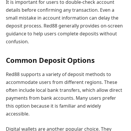
It is important for users to double-check account
details before confirming any transaction. Even a
small mistake in account information can delay the
deposit process. Red88 generally provides on-screen
guidance to help users complete deposits without
confusion.
Common Deposit Options
Red88 supports a variety of deposit methods to
accommodate users from different regions. These
often include local bank transfers, which allow direct
payments from bank accounts. Many users prefer
this option because it is familiar and widely
accessible.
Digital wallets are another popular choice. They