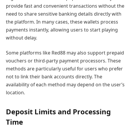
provide fast and convenient transactions without the
need to share sensitive banking details directly with
the platform. In many cases, these wallets process
payments instantly, allowing users to start playing
without delay.
Some platforms like Red88 may also support prepaid
vouchers or third-party payment processors. These
methods are particularly useful for users who prefer
not to link their bank accounts directly. The
availability of each method may depend on the user’s
location.
Deposit Limits and Processing
Time