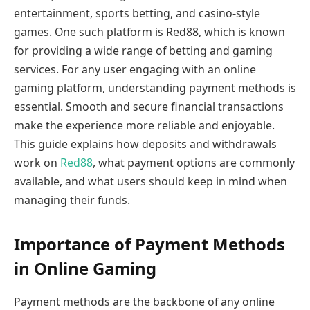
entertainment, sports betting, and casino-style
games. One such platform is Red88, which is known
for providing a wide range of betting and gaming
services. For any user engaging with an online
gaming platform, understanding payment methods is
essential. Smooth and secure financial transactions
make the experience more reliable and enjoyable.
This guide explains how deposits and withdrawals
work on
Red88
, what payment options are commonly
available, and what users should keep in mind when
managing their funds.
Importance of Payment Methods
in Online Gaming
Payment methods are the backbone of any online