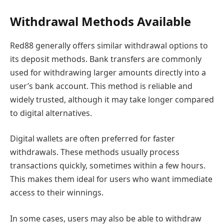
Withdrawal Methods Available
Red88 generally offers similar withdrawal options to
its deposit methods. Bank transfers are commonly
used for withdrawing larger amounts directly into a
user’s bank account. This method is reliable and
widely trusted, although it may take longer compared
to digital alternatives.
Digital wallets are often preferred for faster
withdrawals. These methods usually process
transactions quickly, sometimes within a few hours.
This makes them ideal for users who want immediate
access to their winnings.
In some cases, users may also be able to withdraw