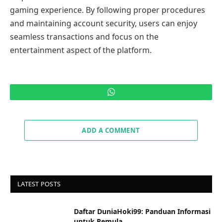
gaming experience. By following proper procedures
and maintaining account security, users can enjoy
seamless transactions and focus on the
entertainment aspect of the platform.
WhatsApp
ADD A COMMENT
LATEST POSTS
Daftar DuniaHoki99: Panduan Informasi
untuk Pemula