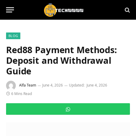
BLOG
Red88 Payment Methods:
Deposit and Withdrawal
Guide
Alfa Team
June 4, 2026
Updated:
June 4, 2026
6 Mins Read