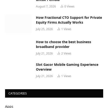
August 7, 2026
0
Views
How Fractional CTO Support for Private
Equity Firms Actually Works
July 25, 2026
1
Views
How to choose the best business
broadband provider
July 21, 2026
2
Views
Slot Gacor Mobile Gaming Experience
Overview
July 21, 2026
1
Views
CATEGORIES
Apps