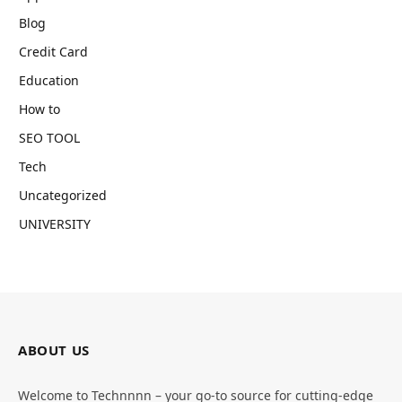
Blog
Credit Card
Education
How to
SEO TOOL
Tech
Uncategorized
UNIVERSITY
ABOUT US
Welcome to Technnnn – your go-to source for cutting-edge