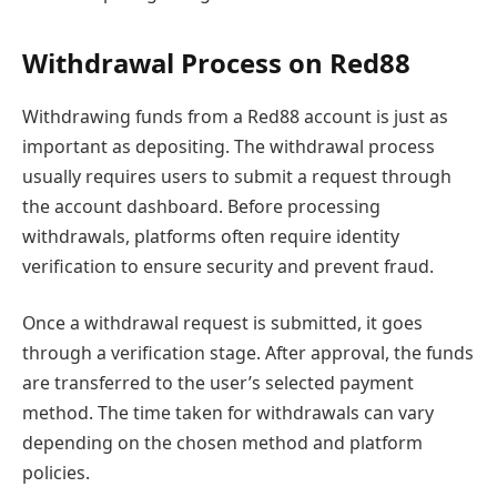
Withdrawal Process on Red88
Withdrawing funds from a Red88 account is just as
important as depositing. The withdrawal process
usually requires users to submit a request through
the account dashboard. Before processing
withdrawals, platforms often require identity
verification to ensure security and prevent fraud.
Once a withdrawal request is submitted, it goes
through a verification stage. After approval, the funds
are transferred to the user’s selected payment
method. The time taken for withdrawals can vary
depending on the chosen method and platform
policies.