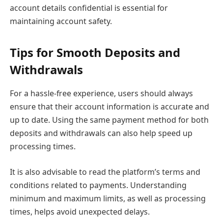
account details confidential is essential for
maintaining account safety.
Tips for Smooth Deposits and
Withdrawals
For a hassle-free experience, users should always
ensure that their account information is accurate and
up to date. Using the same payment method for both
deposits and withdrawals can also help speed up
processing times.
It is also advisable to read the platform’s terms and
conditions related to payments. Understanding
minimum and maximum limits, as well as processing
times, helps avoid unexpected delays.