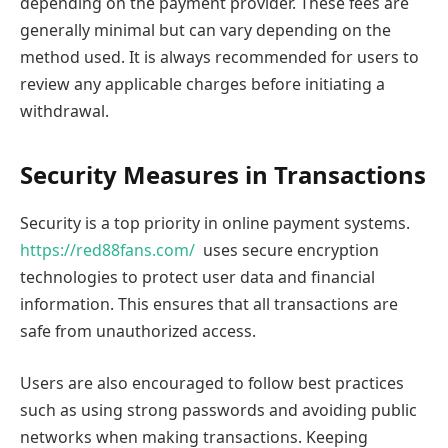
depending on the payment provider. These fees are
generally minimal but can vary depending on the
method used. It is always recommended for users to
review any applicable charges before initiating a
withdrawal.
Security Measures in Transactions
Security is a top priority in online payment systems.
https://red88fans.com/
uses secure encryption
technologies to protect user data and financial
information. This ensures that all transactions are
safe from unauthorized access.
Users are also encouraged to follow best practices
such as using strong passwords and avoiding public
networks when making transactions. Keeping