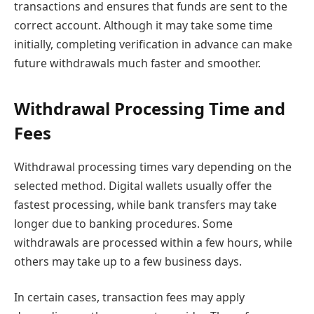
transactions and ensures that funds are sent to the
correct account. Although it may take some time
initially, completing verification in advance can make
future withdrawals much faster and smoother.
Withdrawal Processing Time and
Fees
Withdrawal processing times vary depending on the
selected method. Digital wallets usually offer the
fastest processing, while bank transfers may take
longer due to banking procedures. Some
withdrawals are processed within a few hours, while
others may take up to a few business days.
In certain cases, transaction fees may apply