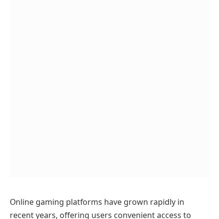
Online gaming platforms have grown rapidly in
recent years, offering users convenient access to