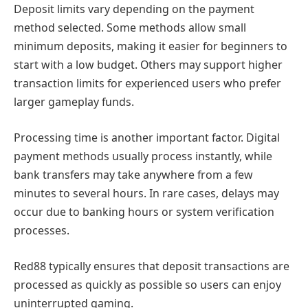
Deposit limits vary depending on the payment
method selected. Some methods allow small
minimum deposits, making it easier for beginners to
start with a low budget. Others may support higher
transaction limits for experienced users who prefer
larger gameplay funds.
Processing time is another important factor. Digital
payment methods usually process instantly, while
bank transfers may take anywhere from a few
minutes to several hours. In rare cases, delays may
occur due to banking hours or system verification
processes.
Red88 typically ensures that deposit transactions are
processed as quickly as possible so users can enjoy
uninterrupted gaming.