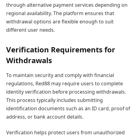
through alternative payment services depending on
regional availability. The platform ensures that
withdrawal options are flexible enough to suit
different user needs.
Verification Requirements for
Withdrawals
To maintain security and comply with financial
regulations, Red88 may require users to complete
identity verification before processing withdrawals.
This process typically includes submitting
identification documents such as an ID card, proof of
address, or bank account details.
Verification helps protect users from unauthorized