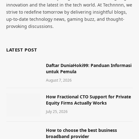
innovation and the latest in the tech world. At Technnnn, we
strive to redefine tomorrow by delivering insightful blogs,
up-to-date technology news, gaming buzz, and thought-
provoking discussions.
LATEST POST
Daftar DuniaHoki99: Panduan Informasi
untuk Pemula
August 7, 2026
How Fractional CTO Support for Private
Equity Firms Actually Works
July 25, 2026
How to choose the best business
broadband provider