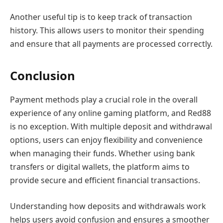
Another useful tip is to keep track of transaction
history. This allows users to monitor their spending
and ensure that all payments are processed correctly.
Conclusion
Payment methods play a crucial role in the overall
experience of any online gaming platform, and Red88
is no exception. With multiple deposit and withdrawal
options, users can enjoy flexibility and convenience
when managing their funds. Whether using bank
transfers or digital wallets, the platform aims to
provide secure and efficient financial transactions.
Understanding how deposits and withdrawals work
helps users avoid confusion and ensures a smoother