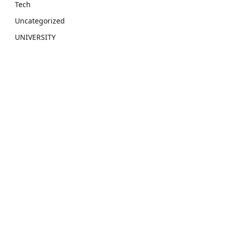
Tech
Uncategorized
UNIVERSITY