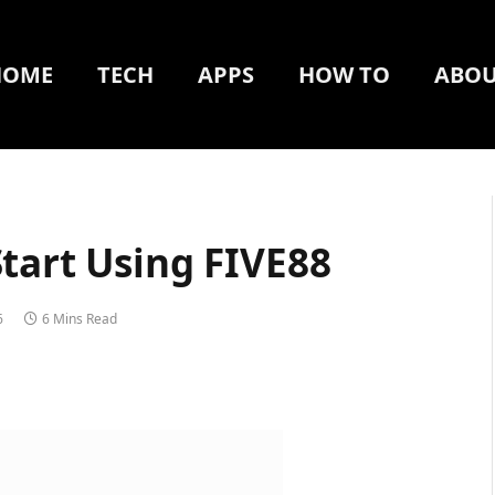
HOME
TECH
APPS
HOW TO
ABOU
tart Using FIVE88
6
6 Mins Read