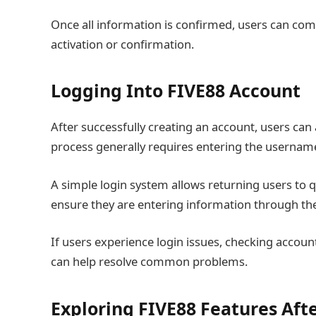
Once all information is confirmed, users can com
activation or confirmation.
Logging Into FIVE88 Account
After successfully creating an account, users can
process generally requires entering the usernam
A simple login system allows returning users to q
ensure they are entering information through the
If users experience login issues, checking accoun
can help resolve common problems.
Exploring FIVE88 Features Afte