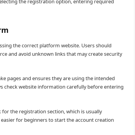
selecting the registration option, entering required
orm
cessing the correct platform website. Users should
ource and avoid unknown links that may create security
ake pages and ensures they are using the intended
s check website information carefully before entering
or the registration section, which is usually
easier for beginners to start the account creation