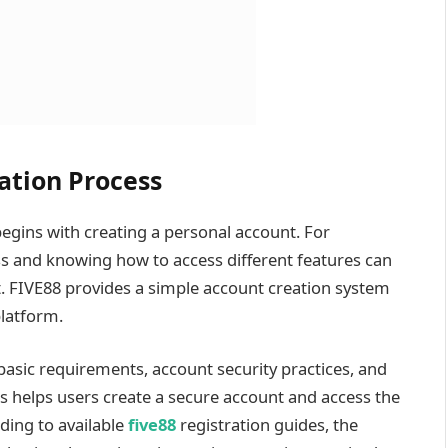
ation Process
begins with creating a personal account. For
ss and knowing how to access different features can
 FIVE88 provides a simple account creation system
platform.
basic requirements, account security practices, and
ss helps users create a secure account and access the
ding to available
five88
registration guides, the