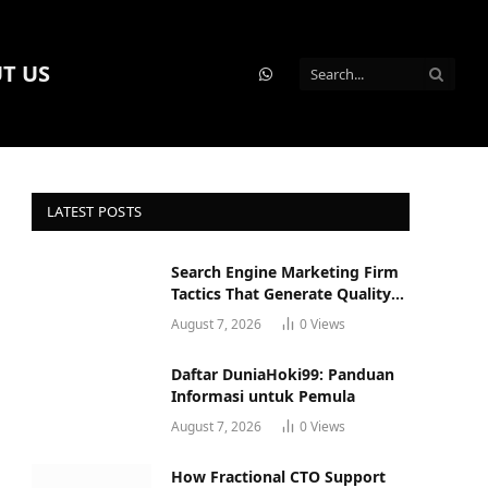
T US
WhatsApp
LATEST POSTS
Search Engine Marketing Firm
Tactics That Generate Quality
Leads
August 7, 2026
0
Views
Daftar DuniaHoki99: Panduan
Informasi untuk Pemula
August 7, 2026
0
Views
How Fractional CTO Support