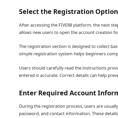
Select the Registration Option
After accessing the FIVE88 platform, the next step
allows new users to open the account creation f
The registration section is designed to collect bas
simple registration system helps beginners comp
Users should carefully read the instructions prov
entered is accurate. Correct details can help pre
Enter Required Account Infor
During the registration process, users are usuall
password, and contact information. These details