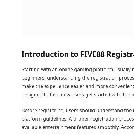
Introduction to FIVE88 Registr
Starting with an online gaming platform usually 
beginners, understanding the registration proce
make the experience easier and more convenient.
designed to help new users get started with the 
Before registering, users should understand the 
platform guidelines. A proper registration proce
available entertainment features smoothly. Accor