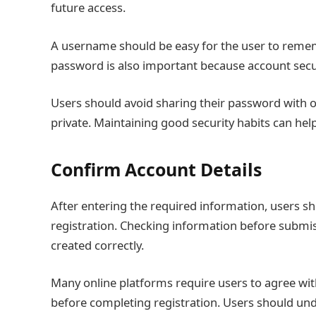
future access.
A username should be easy for the user to remem
password is also important because account secu
Users should avoid sharing their password with o
private. Maintaining good security habits can hel
Confirm Account Details
After entering the required information, users sh
registration. Checking information before submis
created correctly.
Many online platforms require users to agree wit
before completing registration. Users should un