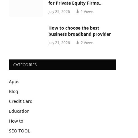
for Private Equity Firms
Actually Works
July 25, 2026
1
Views
How to choose the best
business broadband provider
July 21, 2026
2
Views
CATEGORIES
Apps
Blog
Credit Card
Education
How to
SEO TOOL