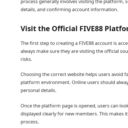
process generally involves visiting the platform, 
details, and confirming account information.
Visit the Official FIVE88 Platf
The first step to creating a FIVE88 account is ac
always make sure they are visiting the official s
risks.
Choosing the correct website helps users avoid f
platform environment. Online users should alway
personal details.
Once the platform page is opened, users can look f
displayed clearly for new members. This makes it 
process.