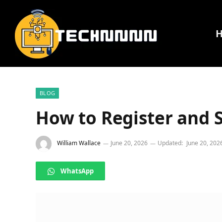
BLOG
How to Register and S
William Wallace
June 20, 2026
Updated:
June 20, 202
WhatsApp