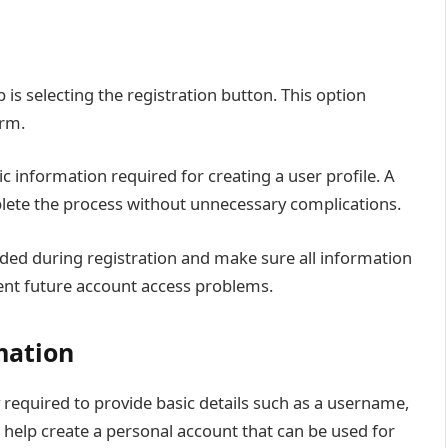
 is selecting the registration button. This option
orm.
ic information required for creating a user profile. A
lete the process without unnecessary complications.
ided during registration and make sure all information
vent future account access problems.
mation
y required to provide basic details such as a username,
 help create a personal account that can be used for