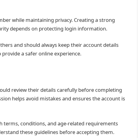
ber while maintaining privacy. Creating a strong
rity depends on protecting login information.
thers and should always keep their account details
p provide a safer online experience.
ould review their details carefully before completing
sion helps avoid mistakes and ensures the account is
h terms, conditions, and age-related requirements
derstand these guidelines before accepting them.