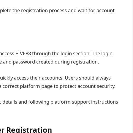
plete the registration process and wait for account
 access FIVE88 through the login section. The login
e and password created during registration.
uickly access their accounts. Users should always
 correct platform page to protect account security.
t details and following platform support instructions
r Registration