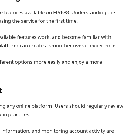
e features available on FIVE88. Understanding the
ing the service for the first time.
vailable features work, and become familiar with
platform can create a smoother overall experience.
fferent options more easily and enjoy a more
t
g any online platform. Users should regularly review
gin practices.
information, and monitoring account activity are