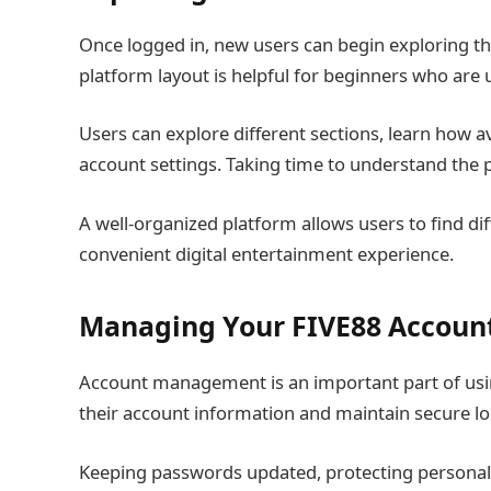
Once logged in, new users can begin exploring th
platform layout is helpful for beginners who are us
Users can explore different sections, learn how a
account settings. Taking time to understand the 
A well-organized platform allows users to find di
convenient digital entertainment experience.
Managing Your FIVE88 Accoun
Account management is an important part of usin
their account information and maintain secure lo
Keeping passwords updated, protecting personal 