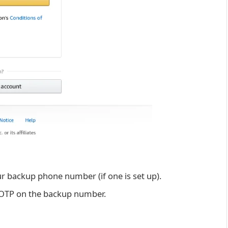
ur backup phone number (if one is set up).
 OTP on the backup number.