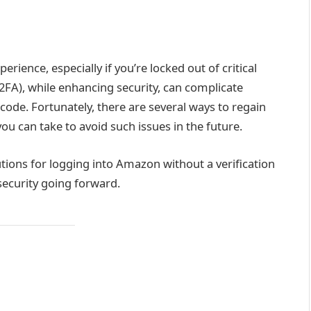
rience, especially if you’re locked out of critical
2FA), while enhancing security, can complicate
code. Fortunately, there are several ways to regain
u can take to avoid such issues in the future.
lutions for logging into Amazon without a verification
security going forward.