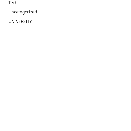
Tech
Uncategorized
UNIVERSITY