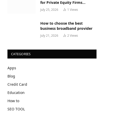
for Private Equity Firms
Actually Works
July 25, 2026
1
Views
How to choose the best
business broadband provider
July 21, 2026
2
Views
CATEGORIES
Apps
Blog
Credit Card
Education
How to
SEO TOOL