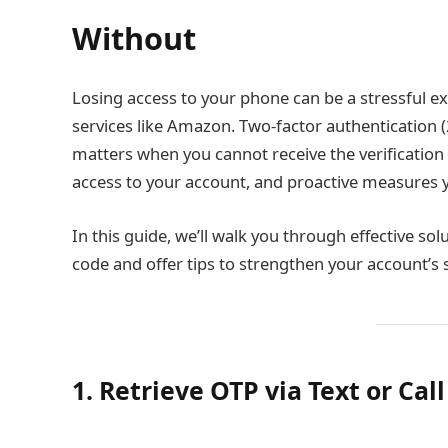
Without
Losing access to your phone can be a stressful expe
services like Amazon. Two-factor authentication (
matters when you cannot receive the verification 
access to your account, and proactive measures yo
In this guide, we’ll walk you through effective so
code and offer tips to strengthen your account’s 
1. Retrieve OTP via Text or Call