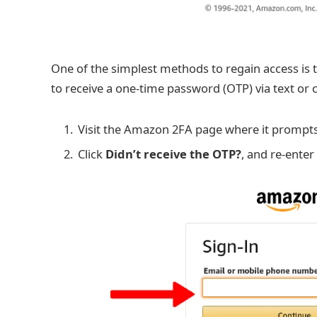
One of the simplest methods to regain access is 
to receive a one-time password (OTP) via text or 
Visit the Amazon 2FA page where it prompts 
Click
Didn’t receive the OTP?
, and re-enter