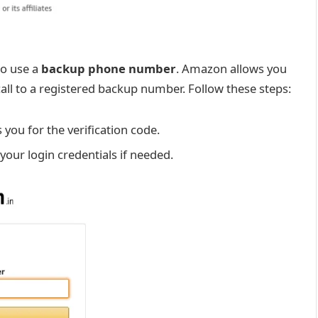
to use a
backup phone number
. Amazon allows you
call to a registered backup number. Follow these steps:
you for the verification code.
 your login credentials if needed.