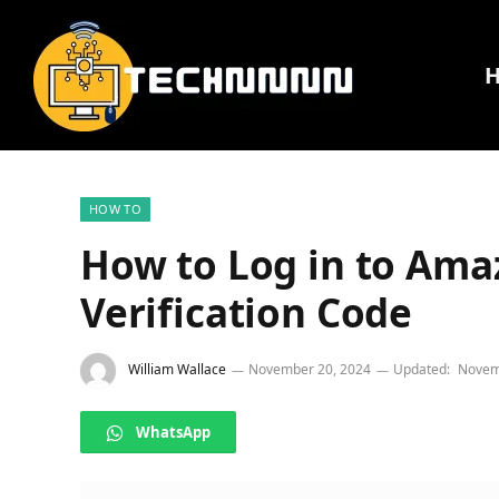
HOW TO
How to Log in to Ama
Verification Code
William Wallace
November 20, 2024
Updated:
Novem
WhatsApp