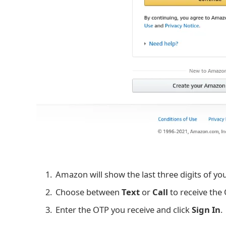
Amazon will show the last three digits of yo
Choose between
Text
or
Call
to receive the
Enter the OTP you receive and click
Sign In
.