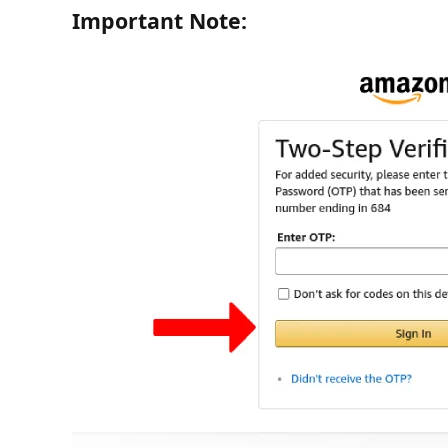
Important Note: