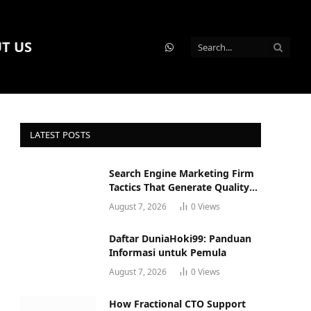
T US
WhatsApp
LATEST POSTS
Search Engine Marketing Firm
Tactics That Generate Quality
Leads
August 7, 2026
0
Views
Daftar DuniaHoki99: Panduan
Informasi untuk Pemula
August 7, 2026
0
Views
How Fractional CTO Support