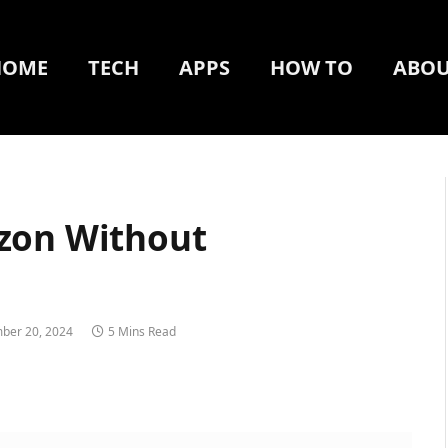
HOME
TECH
APPS
HOW TO
ABOU
zon Without
ber 20, 2024
5 Mins Read