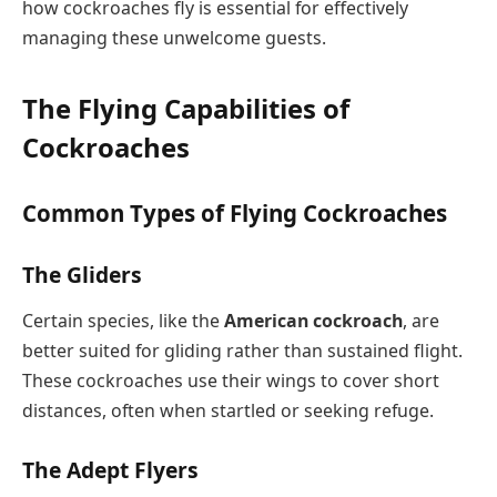
how cockroaches fly is essential for effectively
managing these unwelcome guests.
The Flying Capabilities of
Cockroaches
Common Types of Flying Cockroaches
The Gliders
Certain species, like the
American cockroach
, are
better suited for gliding rather than sustained flight.
These cockroaches use their wings to cover short
distances, often when startled or seeking refuge.
The Adept Flyers