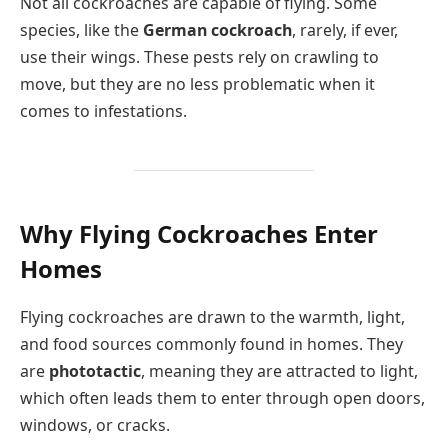
Not all cockroaches are capable of flying. Some
species, like the
German cockroach
, rarely, if ever,
use their wings. These pests rely on crawling to
move, but they are no less problematic when it
comes to infestations.
Why Flying Cockroaches Enter
Homes
Flying cockroaches are drawn to the warmth, light,
and food sources commonly found in homes. They
are
phototactic
, meaning they are attracted to light,
which often leads them to enter through open doors,
windows, or cracks.