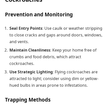
Prevention and Monitoring
Seal Entry Points
: Use caulk or weather stripping
to close cracks and gaps around doors, windows,
and vents.
Maintain Cleanliness
: Keep your home free of
crumbs and food debris, which attract
cockroaches.
Use Strategic Lighting
: Flying cockroaches are
attracted to light; consider using dim or yellow-
hued bulbs in areas prone to infestations.
Trapping Methods