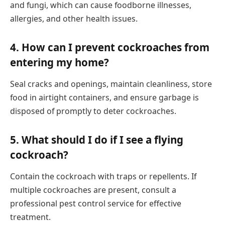
and fungi, which can cause foodborne illnesses,
allergies, and other health issues.
4.
How can I prevent cockroaches from
entering my home?
Seal cracks and openings, maintain cleanliness, store
food in airtight containers, and ensure garbage is
disposed of promptly to deter cockroaches.
5.
What should I do if I see a flying
cockroach?
Contain the cockroach with traps or repellents. If
multiple cockroaches are present, consult a
professional pest control service for effective
treatment.