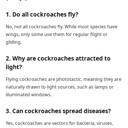
1.
Do all cockroaches fly?
No, not all cockroaches fly. While most species have
wings, only some use them for regular flight or
gliding.
2.
Why are cockroaches attracted to
light?
Flying cockroaches are phototactic, meaning they are
naturally drawn to light sources, such as lamps or
illuminated windows.
3.
Can cockroaches spread diseases?
Yes, cockroaches are vectors for bacteria, viruses,