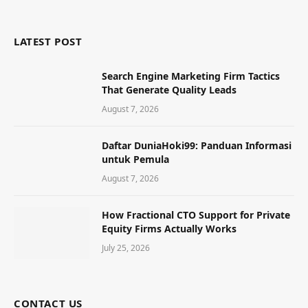
LATEST POST
Search Engine Marketing Firm Tactics
That Generate Quality Leads
August 7, 2026
Daftar DuniaHoki99: Panduan Informasi
untuk Pemula
August 7, 2026
How Fractional CTO Support for Private
Equity Firms Actually Works
July 25, 2026
CONTACT US