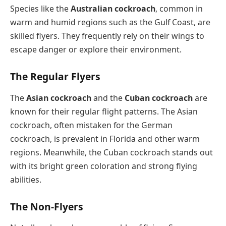
Species like the
Australian cockroach
, common in
warm and humid regions such as the Gulf Coast, are
skilled flyers. They frequently rely on their wings to
escape danger or explore their environment.
The Regular Flyers
The
Asian cockroach
and the
Cuban cockroach
are
known for their regular flight patterns. The Asian
cockroach, often mistaken for the German
cockroach, is prevalent in Florida and other warm
regions. Meanwhile, the Cuban cockroach stands out
with its bright green coloration and strong flying
abilities.
The Non-Flyers