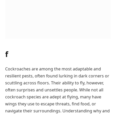
f
Cockroaches are among the most adaptable and
resilient pests, often found lurking in dark corners or
scuttling across floors. Their ability to fly, however,
often surprises and unsettles people. While not all
cockroach species are adept at flying, many have
wings they use to escape threats, find food, or
navigate their surroundings. Understanding why and