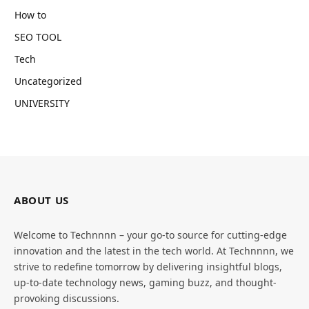
How to
SEO TOOL
Tech
Uncategorized
UNIVERSITY
ABOUT US
Welcome to Technnnn – your go-to source for cutting-edge
innovation and the latest in the tech world. At Technnnn, we
strive to redefine tomorrow by delivering insightful blogs,
up-to-date technology news, gaming buzz, and thought-
provoking discussions.