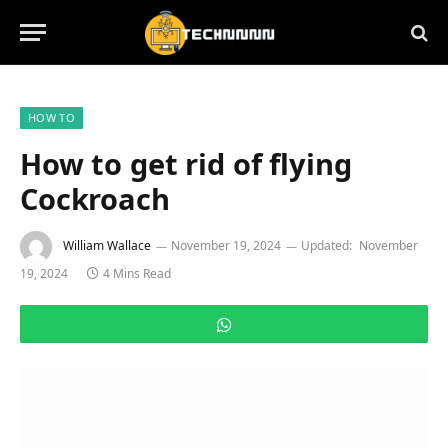
HOW TO
How to get rid of flying
Cockroach
William Wallace
November 19, 2024
Updated:
November
19, 2024
4 Mins Read