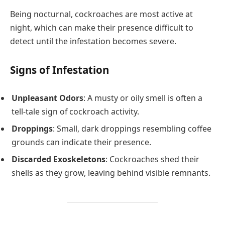
Being nocturnal, cockroaches are most active at
night, which can make their presence difficult to
detect until the infestation becomes severe.
Signs of Infestation
Unpleasant Odors
: A musty or oily smell is often a
tell-tale sign of cockroach activity.
Droppings
: Small, dark droppings resembling coffee
grounds can indicate their presence.
Discarded Exoskeletons
: Cockroaches shed their
shells as they grow, leaving behind visible remnants.