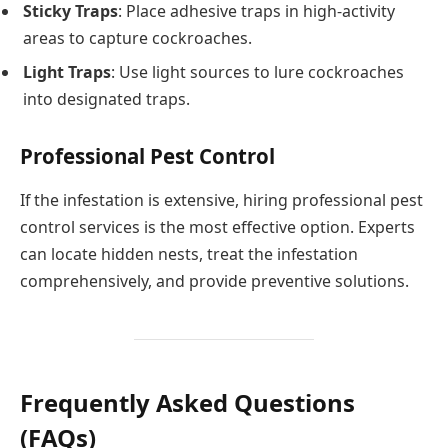
Sticky Traps
: Place adhesive traps in high-activity
areas to capture cockroaches.
Light Traps
: Use light sources to lure cockroaches
into designated traps.
Professional Pest Control
If the infestation is extensive, hiring professional pest
control services is the most effective option. Experts
can locate hidden nests, treat the infestation
comprehensively, and provide preventive solutions.
Frequently Asked Questions
(FAQs)