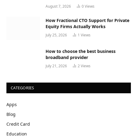
August 7, 2026
0
Views
How Fractional CTO Support for Private
Equity Firms Actually Works
July 25, 2026
1
Views
How to choose the best business
broadband provider
July 21, 2026
2
Views
CATEGORIES
Apps
Blog
Credit Card
Education