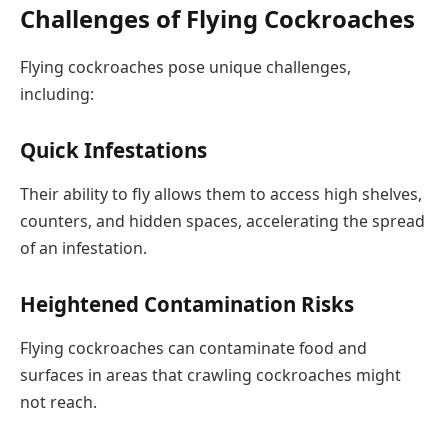
Challenges of Flying Cockroaches
Flying cockroaches pose unique challenges,
including:
Quick Infestations
Their ability to fly allows them to access high shelves,
counters, and hidden spaces, accelerating the spread
of an infestation.
Heightened Contamination Risks
Flying cockroaches can contaminate food and
surfaces in areas that crawling cockroaches might
not reach.