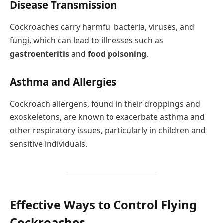
Disease Transmission
Cockroaches carry harmful bacteria, viruses, and
fungi, which can lead to illnesses such as
gastroenteritis
and
food poisoning
.
Asthma and Allergies
Cockroach allergens, found in their droppings and
exoskeletons, are known to exacerbate asthma and
other respiratory issues, particularly in children and
sensitive individuals.
Effective Ways to Control Flying
Cockroaches