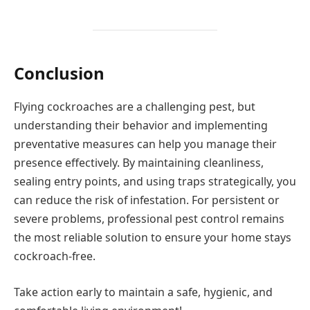
Conclusion
Flying cockroaches are a challenging pest, but
understanding their behavior and implementing
preventative measures can help you manage their
presence effectively. By maintaining cleanliness,
sealing entry points, and using traps strategically, you
can reduce the risk of infestation. For persistent or
severe problems, professional pest control remains
the most reliable solution to ensure your home stays
cockroach-free.
Take action early to maintain a safe, hygienic, and