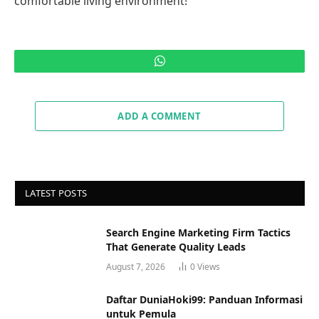
comfortable living environment!
WhatsApp
ADD A COMMENT
LATEST POSTS
Search Engine Marketing Firm Tactics
That Generate Quality Leads
August 7, 2026
0
Views
Daftar DuniaHoki99: Panduan Informasi
untuk Pemula