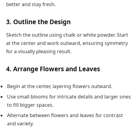
better and stay fresh.
3. Outline the Design
Sketch the outline using chalk or white powder. Start
at the center and work outward, ensuring symmetry
for a visually pleasing result.
4. Arrange Flowers and Leaves
Begin at the center, layering flowers outward.
Use small blooms for intricate details and larger ones
to fill bigger spaces.
Alternate between flowers and leaves for contrast
and variety.