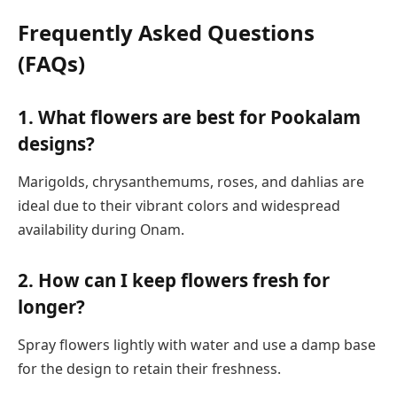
Frequently Asked Questions
(FAQs)
1. What flowers are best for Pookalam
designs?
Marigolds, chrysanthemums, roses, and dahlias are
ideal due to their vibrant colors and widespread
availability during Onam.
2. How can I keep flowers fresh for
longer?
Spray flowers lightly with water and use a damp base
for the design to retain their freshness.