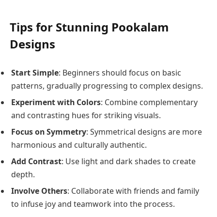
Tips for Stunning Pookalam
Designs
Start Simple
: Beginners should focus on basic
patterns, gradually progressing to complex designs.
Experiment with Colors
: Combine complementary
and contrasting hues for striking visuals.
Focus on Symmetry
: Symmetrical designs are more
harmonious and culturally authentic.
Add Contrast
: Use light and dark shades to create
depth.
Involve Others
: Collaborate with friends and family
to infuse joy and teamwork into the process.