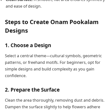
and ease of design.
Steps to Create Onam Pookalam
Designs
1. Choose a Design
Select a central theme—cultural symbols, geometric
patterns, or freehand motifs. For beginners, opt for
simple designs and build complexity as you gain
confidence.
2. Prepare the Surface
Clean the area thoroughly, removing dust and debris.
Dampen the surface slightly to help flowers adhere