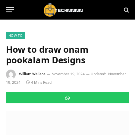
HOW TO
How to draw onam
pookalam Designs
William Wallace
November 19, 2024
Updated:
November
19, 2024
4 Mins Read