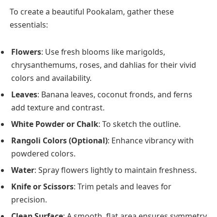
To create a beautiful Pookalam, gather these
essentials:
Flowers
: Use fresh blooms like marigolds,
chrysanthemums, roses, and dahlias for their vivid
colors and availability.
Leaves
: Banana leaves, coconut fronds, and ferns
add texture and contrast.
White Powder or Chalk
: To sketch the outline.
Rangoli Colors (Optional)
: Enhance vibrancy with
powdered colors.
Water
: Spray flowers lightly to maintain freshness.
Knife or Scissors
: Trim petals and leaves for
precision.
Clean Surface
: A smooth, flat area ensures symmetry