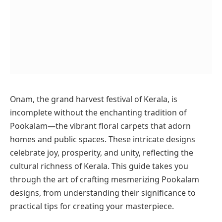
Onam, the grand harvest festival of Kerala, is
incomplete without the enchanting tradition of
Pookalam—the vibrant floral carpets that adorn
homes and public spaces. These intricate designs
celebrate joy, prosperity, and unity, reflecting the
cultural richness of Kerala. This guide takes you
through the art of crafting mesmerizing Pookalam
designs, from understanding their significance to
practical tips for creating your masterpiece.