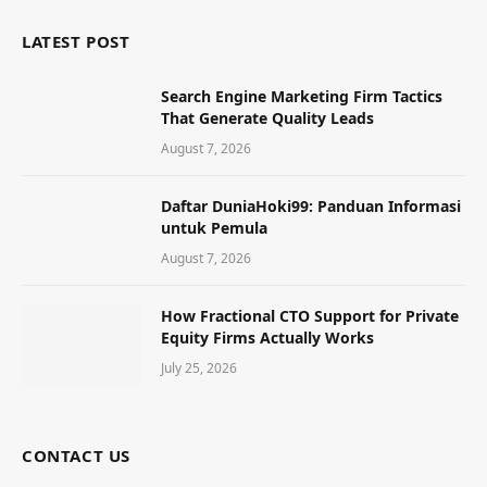
LATEST POST
Search Engine Marketing Firm Tactics
That Generate Quality Leads
August 7, 2026
Daftar DuniaHoki99: Panduan Informasi
untuk Pemula
August 7, 2026
How Fractional CTO Support for Private
Equity Firms Actually Works
July 25, 2026
CONTACT US