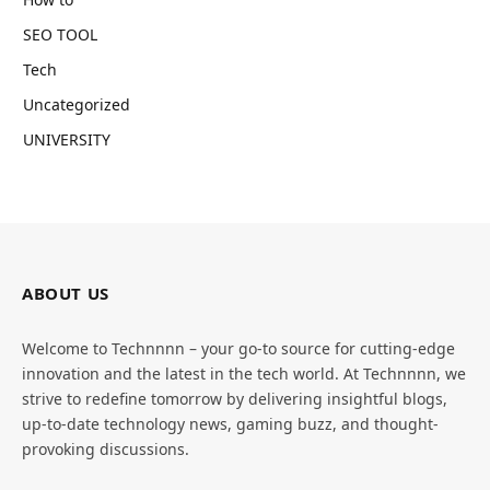
SEO TOOL
Tech
Uncategorized
UNIVERSITY
ABOUT US
Welcome to Technnnn – your go-to source for cutting-edge
innovation and the latest in the tech world. At Technnnn, we
strive to redefine tomorrow by delivering insightful blogs,
up-to-date technology news, gaming buzz, and thought-
provoking discussions.