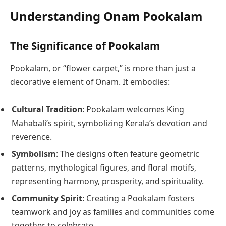
Understanding Onam Pookalam
The Significance of Pookalam
Pookalam, or “flower carpet,” is more than just a
decorative element of Onam. It embodies:
Cultural Tradition
: Pookalam welcomes King
Mahabali’s spirit, symbolizing Kerala’s devotion and
reverence.
Symbolism
: The designs often feature geometric
patterns, mythological figures, and floral motifs,
representing harmony, prosperity, and spirituality.
Community Spirit
: Creating a Pookalam fosters
teamwork and joy as families and communities come
together to celebrate.