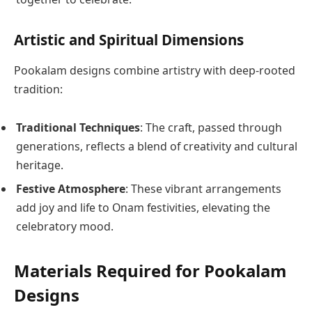
Artistic and Spiritual Dimensions
Pookalam designs combine artistry with deep-rooted
tradition:
Traditional Techniques
: The craft, passed through
generations, reflects a blend of creativity and cultural
heritage.
Festive Atmosphere
: These vibrant arrangements
add joy and life to Onam festivities, elevating the
celebratory mood.
Materials Required for Pookalam
Designs