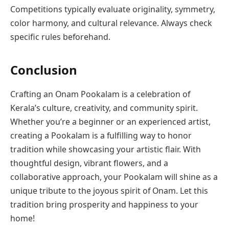
Competitions typically evaluate originality, symmetry,
color harmony, and cultural relevance. Always check
specific rules beforehand.
Conclusion
Crafting an Onam Pookalam is a celebration of
Kerala’s culture, creativity, and community spirit.
Whether you’re a beginner or an experienced artist,
creating a Pookalam is a fulfilling way to honor
tradition while showcasing your artistic flair. With
thoughtful design, vibrant flowers, and a
collaborative approach, your Pookalam will shine as a
unique tribute to the joyous spirit of Onam. Let this
tradition bring prosperity and happiness to your
home!