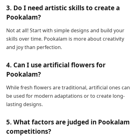
3. Do I need artistic skills to create a
Pookalam?
Not at all! Start with simple designs and build your
skills over time. Pookalam is more about creativity
and joy than perfection.
4. Can I use artificial flowers for
Pookalam?
While fresh flowers are traditional, artificial ones can
be used for modern adaptations or to create long-
lasting designs.
5. What factors are judged in Pookalam
competitions?