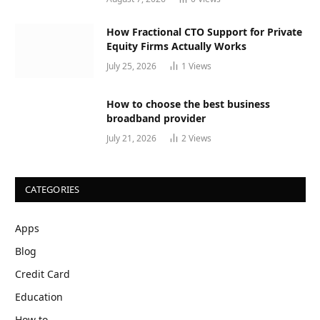
How Fractional CTO Support for Private
Equity Firms Actually Works
July 25, 2026
1
Views
How to choose the best business
broadband provider
July 21, 2026
2
Views
CATEGORIES
Apps
Blog
Credit Card
Education
How to