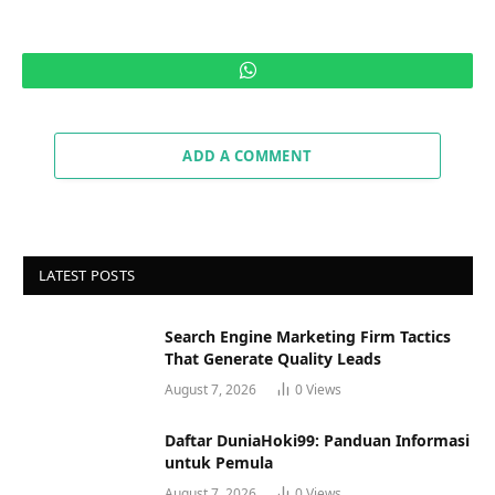
WhatsApp
ADD A COMMENT
LATEST POSTS
Search Engine Marketing Firm Tactics
That Generate Quality Leads
August 7, 2026
0
Views
Daftar DuniaHoki99: Panduan Informasi
untuk Pemula
August 7, 2026
0
Views