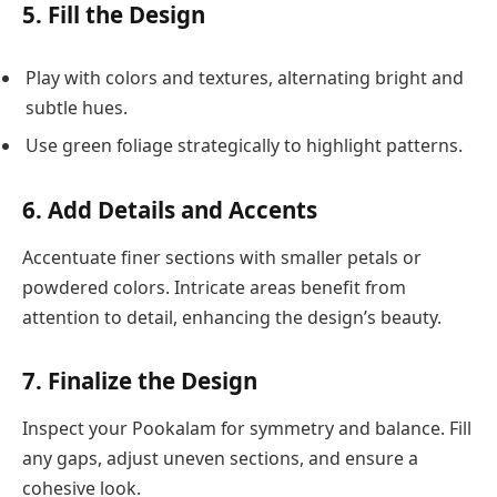
5. Fill the Design
Play with colors and textures, alternating bright and
subtle hues.
Use green foliage strategically to highlight patterns.
6. Add Details and Accents
Accentuate finer sections with smaller petals or
powdered colors. Intricate areas benefit from
attention to detail, enhancing the design’s beauty.
7. Finalize the Design
Inspect your Pookalam for symmetry and balance. Fill
any gaps, adjust uneven sections, and ensure a
cohesive look.