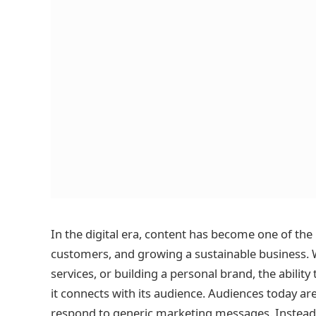
In the digital era, content has become one of the 
customers, and growing a sustainable business. W
services, or building a personal brand, the abilit
it connects with its audience. Audiences today ar
respond to generic marketing messages. Instead,