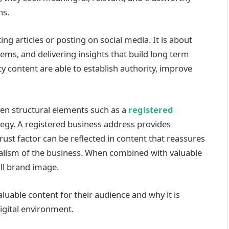
ns.
ng articles or posting on social media. It is about
ems, and delivering insights that build long term
ty content are able to establish authority, improve
ven structural elements such as a
registered
ategy. A registered business address provides
trust factor can be reflected in content that reassures
alism of the business. When combined with valuable
all brand image.
luable content for their audience and why it is
digital environment.