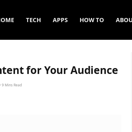
HOME
TECH
APPS
HOW TO
ABOU
ntent for Your Audience
9 Mins Read