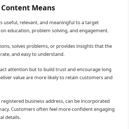
 Content Means
s useful, relevant, and meaningful to a target
 on education, problem solving, and engagement.
ns, solves problems, or provides insights that the
urate, and easy to understand.
ract attention but to build trust and encourage long
liver value are more likely to retain customers and
a registered business address, can be incorporated
imacy. Customers often feel more confident engaging
l details.