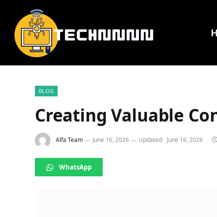
BLOG
Creating Valuable Co
Alfa Team
June 16, 2026
Updated:
June 16, 2026
WhatsApp