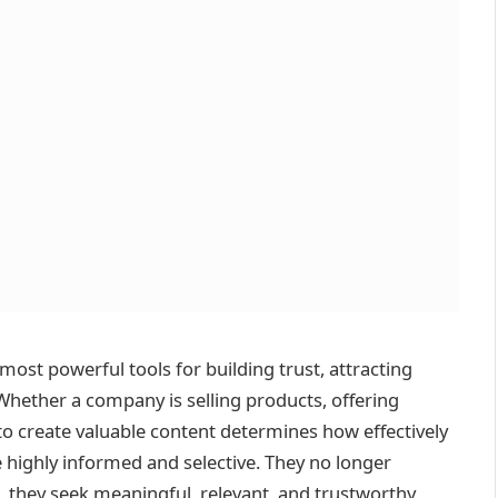
most powerful tools for building trust, attracting
hether a company is selling products, offering
y to create valuable content determines how effectively
e highly informed and selective. They no longer
 they seek meaningful, relevant, and trustworthy