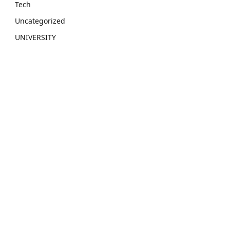
Tech
Uncategorized
UNIVERSITY