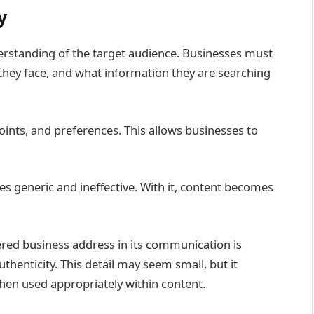
y
erstanding of the target audience. Businesses must
they face, and what information they are searching
oints, and preferences. This allows businesses to
 generic and ineffective. With it, content becomes
tered business address in its communication is
henticity. This detail may seem small, but it
en used appropriately within content.