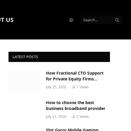
T US
WhatsApp
LATEST POSTS
How Fractional CTO Support
for Private Equity Firms
Actually Works
July 25, 2026
1
Views
How to choose the best
business broadband provider
July 21, 2026
2
Views
Slot Gacor Mobile Gaming