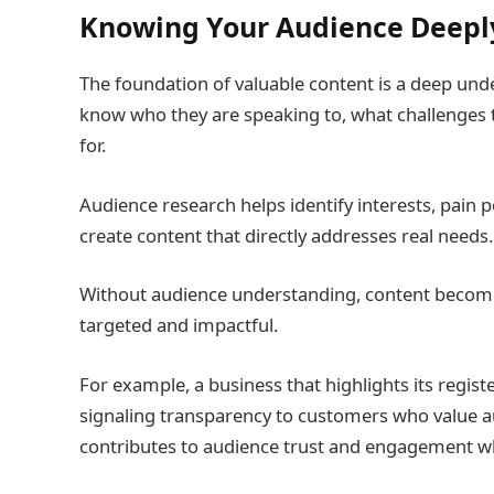
Knowing Your Audience Deepl
The foundation of valuable content is a deep und
know who they are speaking to, what challenges 
for.
Audience research helps identify interests, pain p
create content that directly addresses real needs.
Without audience understanding, content becomes
targeted and impactful.
For example, a business that highlights its regis
signaling transparency to customers who value aut
contributes to audience trust and engagement wh