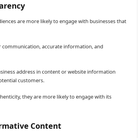
parency
diences are more likely to engage with businesses that
 communication, accurate information, and
usiness address in content or website information
potential customers.
enticity, they are more likely to engage with its
ormative Content