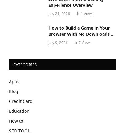
Experience Overview
July 21, 2026
1
Views
How to Build a Game in Your
Browser With No Downloads or
Installs
July 9, 2026
7
Views
CATEGORIES
Apps
Blog
Credit Card
Education
How to
SEO TOOL