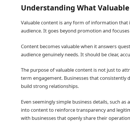
Understanding What Valuable
Valuable content is any form of information that i
audience. It goes beyond promotion and focuses
Content becomes valuable when it answers questio
audience genuinely needs. It should be clear, acc
The purpose of valuable content is not just to att
term engagement. Businesses that consistently de
build strong relationships.
Even seemingly simple business details, such as 
into content to reinforce transparency and legit
with businesses that openly share their operationa