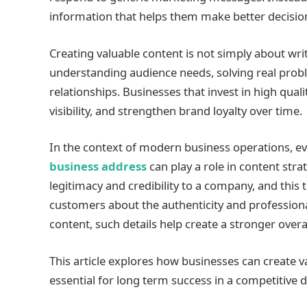
information that helps them make better decisio
Creating valuable content is not simply about writi
understanding audience needs, solving real probl
relationships. Businesses that invest in high quali
visibility, and strengthen brand loyalty over time.
In the context of modern business operations, e
business address
can play a role in content str
legitimacy and credibility to a company, and this 
customers about the authenticity and profession
content, such details help create a stronger over
This article explores how businesses can create va
essential for long term success in a competitive 