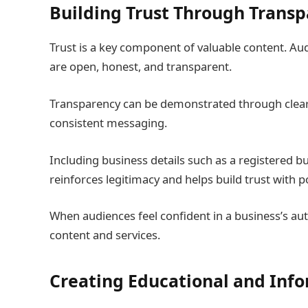
Building Trust Through Trans
Trust is a key component of valuable content. Au
are open, honest, and transparent.
Transparency can be demonstrated through clear
consistent messaging.
Including business details such as a registered b
reinforces legitimacy and helps build trust with 
When audiences feel confident in a business’s auth
content and services.
Creating Educational and Inf