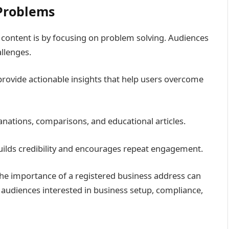
 Problems
e content is by focusing on problem solving. Audiences
allenges.
rovide actionable insights that help users overcome
anations, comparisons, and educational articles.
builds credibility and encourages repeat engagement.
the importance of a registered business address can
r audiences interested in business setup, compliance,