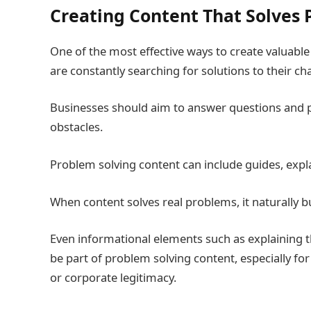
Creating Content That Solves
One of the most effective ways to create valuabl
are constantly searching for solutions to their ch
Businesses should aim to answer questions and p
obstacles.
Problem solving content can include guides, expl
When content solves real problems, it naturally 
Even informational elements such as explaining 
be part of problem solving content, especially fo
or corporate legitimacy.